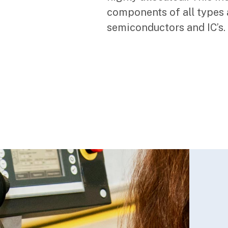
components of all types 
semiconductors and IC’s.