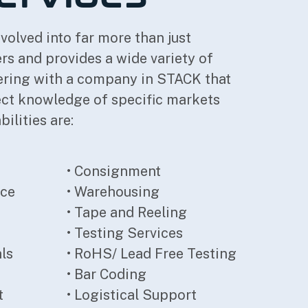
volved into far more than just
 and provides a wide variety of
nering with a company in STACK that
rect knowledge of specific markets
ilities are:
• Consignment
nce
• Warehousing
• Tape and Reeling
• Testing Services
als
• RoHS/ Lead Free Testing
• Bar Coding
t
• Logistical Support