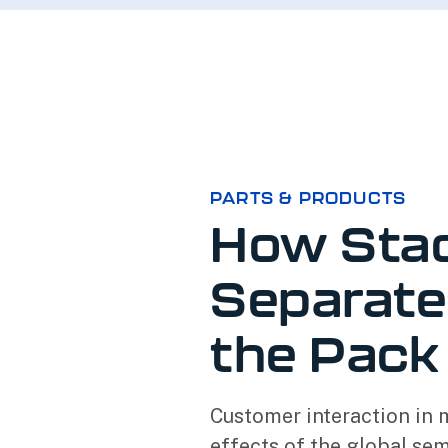
PARTS & PRODUCTS
How Sta
Separate
the Pack
Customer interaction in 
effects of the global se