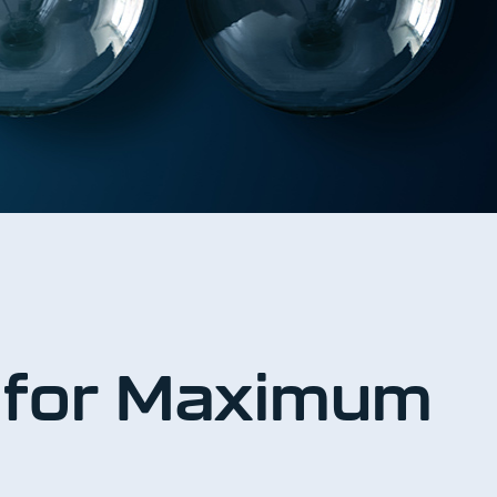
s for Maximum