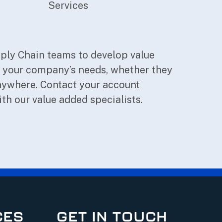
Services
pply Chain teams to develop value
o your company’s needs, whether they
 anywhere. Contact your account
ith our value added specialists.
CES
GET IN TOUCH