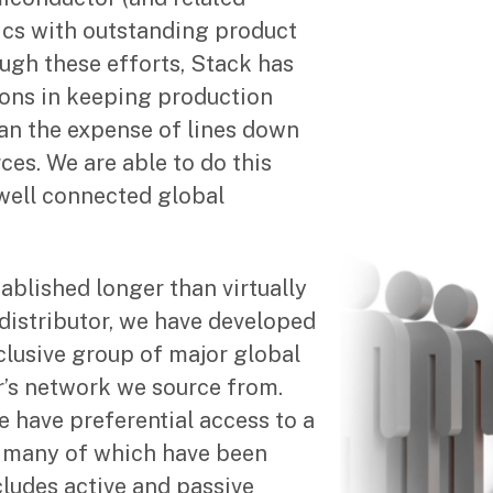
cs with outstanding product
ough these efforts, Stack has
ions in keeping production
han the expense of lines down
ces. We are able to do this
 well connected global
ablished longer than virtually
distributor, we have developed
clusive group of major global
s network we source from.
 have preferential access to a
, many of which have been
ncludes active and passive