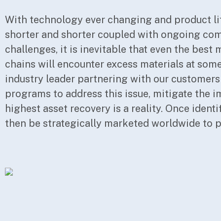
With technology ever changing and product li
return to you. Since STACK has thousands of c
shorter and shorter coupled with ongoing co
them producing end products similar to one a
challenges, it is inevitable that even the bes
materials will be strategically and discretely t
chains will encounter excess materials at some
customers who have been previously identified
industry leader partnering with our customers
the same materials. This translates into an extreme
programs to address this issue, mitigate the i
efficient system for matching our custome
highest asset recovery is a reality. Once identi
inventory, with the maximizing of your retur
then be strategically marketed worldwide to