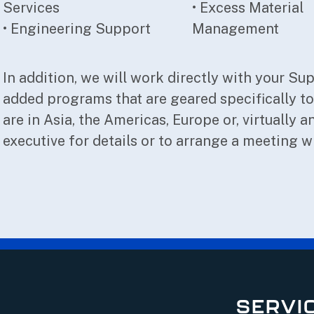
Services
• Excess Material
• Engineering Support
Management
In addition, we will work directly with your Su
added programs that are geared specifically t
are in Asia, the Americas, Europe or, virtually
executive for details or to arrange a meeting w
SERVI