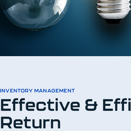
INVENTORY MANAGEMENT
Effective & Ef
Return