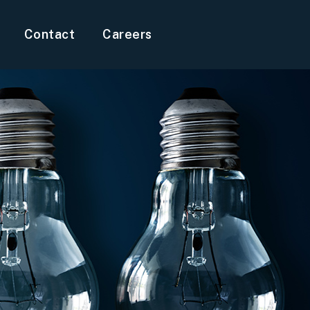
Contact
Careers