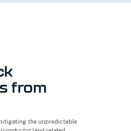
ck
s from
mitigating the unpredictable
miconductor (and related