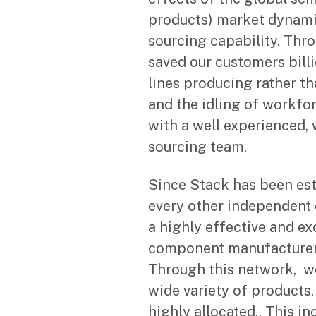
products) market dynami
sourcing capability. Thr
saved our customers bill
lines producing rather t
and the idling of workfor
with a well experienced,
sourcing team.
Since Stack has been est
every other independent 
a highly effective and ex
component manufacturer’
Through this network, we
wide variety of products
highly allocated.. This i