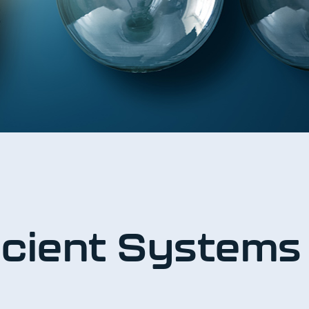
ficient System