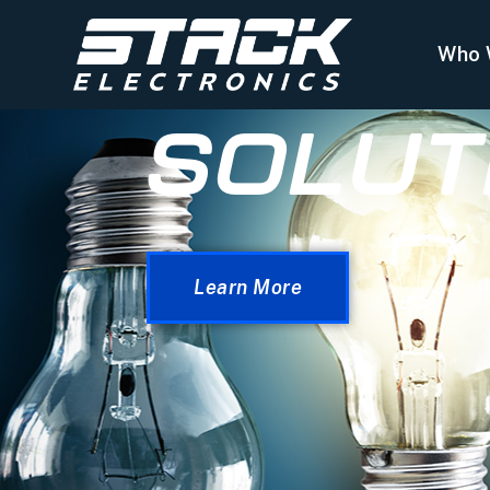
Who 
SOLUT
Learn More