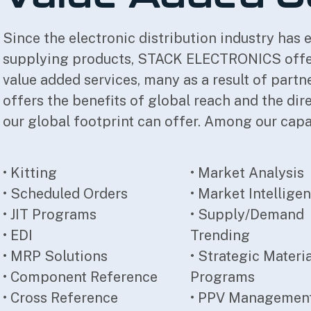
Since the electronic distribution industry has e
supplying products, STACK ELECTRONICS offers
value added services, many as a result of part
offers the benefits of global reach and the di
our global footprint can offer. Among our capab
• Kitting
• Market Analysis
• Scheduled Orders
• Market Intellige
• JIT Programs
• Supply/Demand
• EDI
Trending
• MRP Solutions
• Strategic Materi
• Component Reference
Programs
• Cross Reference
• PPV Managemen