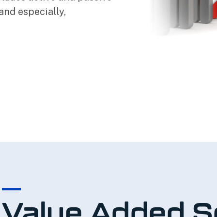
and especially,
Value Added S