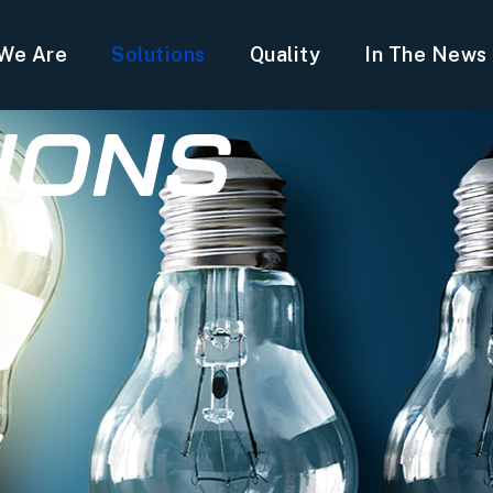
We Are
Solutions
Quality
In The News
IONS