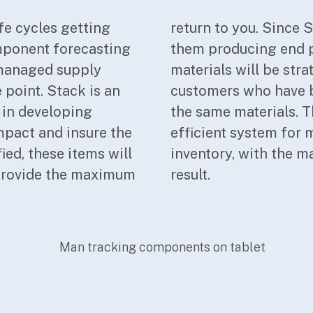
fe cycles getting
ustomers, many of
mponent forecasting
nother, your excess
t managed supply
argeted to those
 point. Stack is an
 as likely users of
 in developing
ly effective and
mpact and insure the
rs with your excess
fied, these items will
n on these items the
 provide the maximum
result.