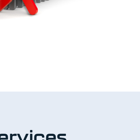
ervices