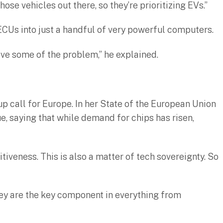
those vehicles out there, so they’re prioritizing EVs.”
 ECUs into just a handful of very powerful computers.
lve some of the problem,” he explained.
p call for Europe. In her State of the European Union
, saying that while demand for chips has risen,
iveness. This is also a matter of tech sovereignty. So
 they are the key component in everything from