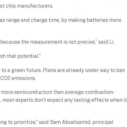
st chip manufacturers.
h as range and charge time, by making batteries more
e because the measurement is not precise,” said Li.
sh that potential.”
 to a green future. Plans are already under way to ban
f CO2 emissions.
 of more semiconductors than average combustion-
 most experts don’t expect any lasting effects when it
ng to prioritize,” said Sam Abuelsamid, principal