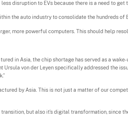
ee less disruption to EVs because there is a need to get 
ithin the auto industry to consolidate the hundreds of
larger, more powerful computers. This should help reso
ured in Asia, the chip shortage has served as a wake-u
Ursula von der Leyen specifically addressed the issue
k.”
ured by Asia. This is not just a matter of our competit
transition, but also it’s digital transformation, since