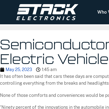
Who 
Semiconductors
Electric Vehicl
May 25, 2023
1:45 am
It has often been said that cars these days are comput
controlling everything from the breaks and headlights
None of those comforts and conveniences would be pos
“Ninety percent of the innovations in the automobile in