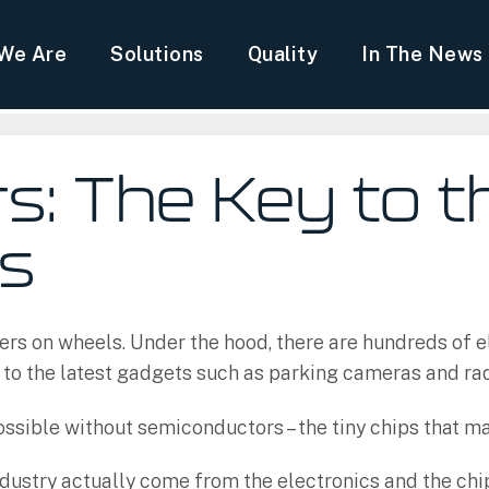
We Are
Solutions
Quality
In The News
: The Key to t
es
ers on wheels. Under the hood, there are hundreds of el
 to the latest gadgets such as parking cameras and ra
sible without semiconductors – the tiny chips that m
dustry actually come from the electronics and the chips 