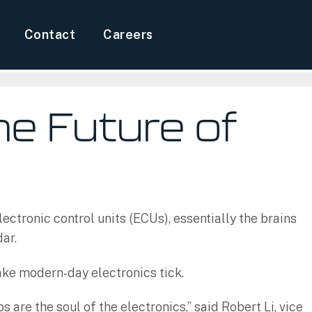
Contact
Careers
he Future of
ectronic control units (ECUs), essentially the brains
dar.
ake modern-day electronics tick.
are the soul of the electronics,” said Robert Li, vice