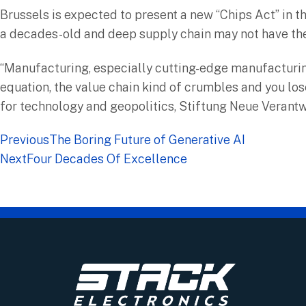
Brussels is expected to present a new “Chips Act” in 
a decades-old and deep supply chain may not have the
“Manufacturing, especially cutting-edge manufacturing,
equation, the value chain kind of crumbles and you los
for technology and geopolitics, Stiftung Neue Verant
Previous
The Boring Future of Generative AI
Next
Four Decades Of Excellence