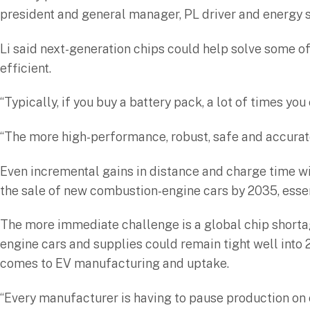
president and general manager, PL driver and energy 
Li said next-generation chips could help solve some o
efficient.
“Typically, if you buy a battery pack, a lot of times yo
“The more high-performance, robust, safe and accurate 
Even incremental gains in distance and charge time wil
the sale of new combustion-engine cars by 2035, essen
The more immediate challenge is a global chip shorta
engine cars and supplies could remain tight well into 
comes to EV manufacturing and uptake.
“Every manufacturer is having to pause production on c