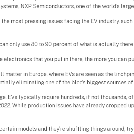
systems, NXP Semiconductors, one of the world’s large
f the most pressing issues facing the EV industry, suc
u can only use 80 to 90 percent of what is actually ther
electronics that you put in there, the more you can pu
l matter in Europe, where EVs are seen as the linchpin
tially eliminating one of the bloc’s biggest sources o
ge. EVs typically require hundreds, if not thousands,
2022. While production issues have already cropped up,
ertain models and they’re shuffling things around, tryi