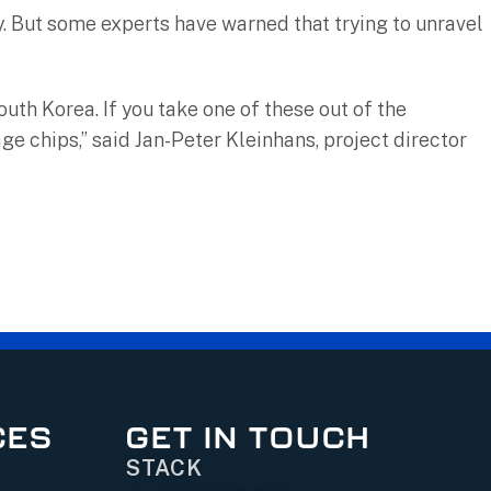
. But some experts have warned that trying to unravel
th Korea. If you take one of these out of the
ge chips,” said Jan-Peter Kleinhans, project director
CES
GET IN TOUCH
STACK